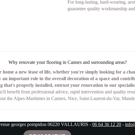
For long-lasting, hard-wearing, aesth
guarantee quality workmanship and 
Why renovate your flooring in Cannes and surrounding areas?
 home a new lease of life, whether you're simply looking for a ch
 an important role in the overall decoration of a space and contri
g that's properly installed, entrust your renovation to our special
u'll benefit from professional advice, rapid intervention and quality resul
hout the Alpes-Maritimes in Cannes, Nice, Saint-Laurent-du-Var, Mandel
avenue georges pompidou 06220 VALLAURIS -
06 64 36 12 20
-
info