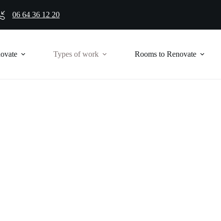
06 64 36 12 20
novate
Types of work
Rooms to Renovate