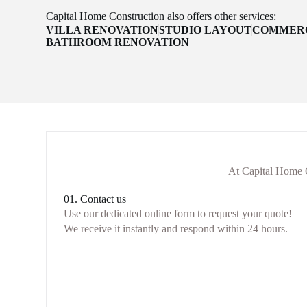
Capital Home Construction also offers other services:
VILLA RENOVATION
STUDIO LAYOUT
COMMERC
BATHROOM RENOVATION
At Capital Home C
01. Contact us
Use our dedicated online form to request your quote!
We receive it instantly and respond within 24 hours.