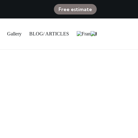
Free estimate
Gallery
BLOG/ ARTICLES