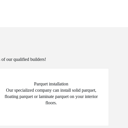
 of our qualified builders!
Parquet installation
Our specialized company can install solid parquet,
floating parquet or laminate parquet on your interior
floors.