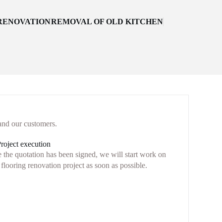
ENOVATION
REMOVAL OF OLD KITCHEN
and our customers.
Project execution
 the quotation has been signed, we will start work on
flooring renovation project as soon as possible.