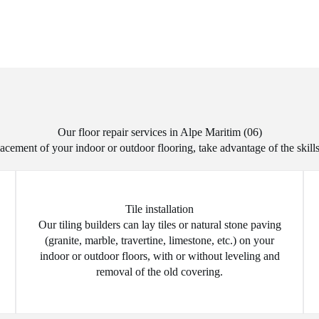
Our floor repair services in Alpe Maritim (06)
acement of your indoor or outdoor flooring, take advantage of the skills
Tile installation
Our tiling builders can lay tiles or natural stone paving
(granite, marble, travertine, limestone, etc.) on your
indoor or outdoor floors, with or without leveling and
removal of the old covering.