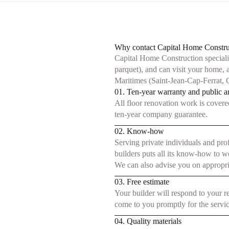
Why contact Capital Home Construct
Capital Home Construction specialize
parquet), and can visit your home, 
Maritimes (Saint-Jean-Cap-Ferrat, C
01. Ten-year warranty and public an
All floor renovation work is covere
ten-year company guarantee.
02. Know-how
Serving private individuals and pro
builders puts all its know-how to w
We can also advise you on appropri
03. Free estimate
Your builder will respond to your r
come to you promptly for the servic
04. Quality materials