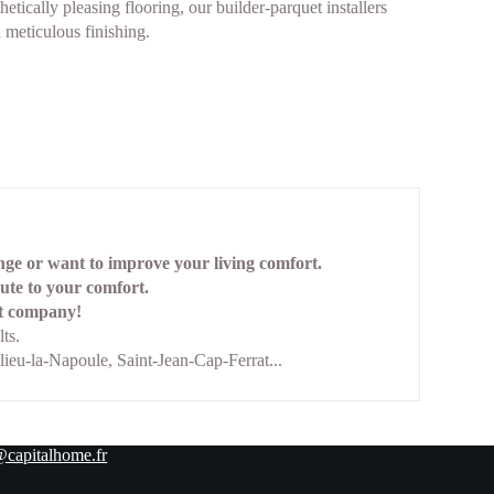
etically pleasing flooring, our builder-parquet installers
meticulous finishing.
ange or want to improve your living comfort.
bute to your comfort.
ist company!
ts.
ieu-la-Napoule, Saint-Jean-Cap-Ferrat...
@capitalhome.fr