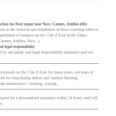
ion for floor repair near Nice, Cannes, Antibes (06)
s in the removal and installation of floor coverings (tiles or
apartment or business on the Côte d'Azur in the Alpes-
annes, Antibes, Nice...).
d legal responsibility
d by our public and legal responsibility insurance and our
fessionals on the Côte d'Azur for many years, our team of
ork for long-lasting indoor and outdoor flooring.
ate maintenance: cleaning, waxing...
equest for a personalized quotation within 24 hours, and will
e.