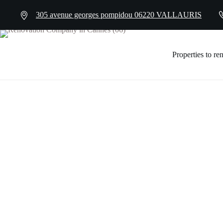
305 avenue georges pompidou 06220 VALLAURIS
Properties to re