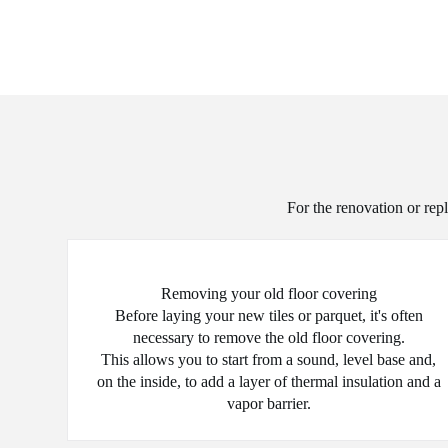
For the renovation or repl
Removing your old floor covering
Before laying your new tiles or parquet, it's often
necessary to remove the old floor covering.
This allows you to start from a sound, level base and,
on the inside, to add a layer of thermal insulation and a
vapor barrier.