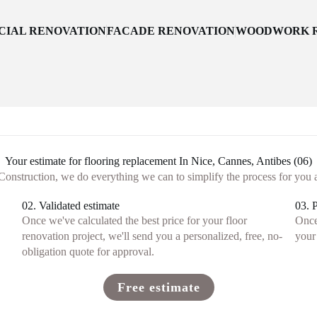
IAL RENOVATION
FACADE RENOVATION
WOODWORK R
Your estimate for flooring replacement In Nice, Cannes, Antibes (06)
onstruction, we do everything we can to simplify the process for you 
02. Validated estimate
03. 
Once we've calculated the best price for your floor
Once
renovation project, we'll send you a personalized, free, no-
your 
obligation quote for approval.
Free estimate