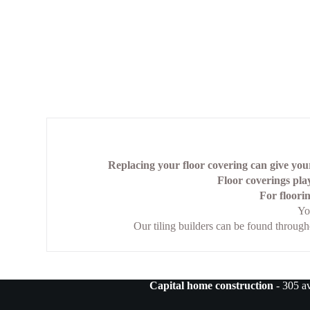
Replacing your floor covering can give your
Floor coverings play
For floorin
Yo
Our tiling builders can be found throug
Capital home construction
- 305 